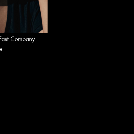
f Fast Company
e