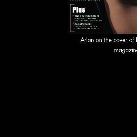
Arlan on the cover o
magazin