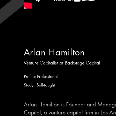
Arlan Hamilton
Venture Capitalist
at
Backstage Capital
Profile:
Professional
Study:
Self-taught
Arlan Hamilton is Founder and Managi
Capital, a venture capital firm in Los