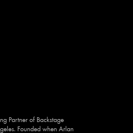
ng Partner of Backstage
 Angeles. Founded when Arlan