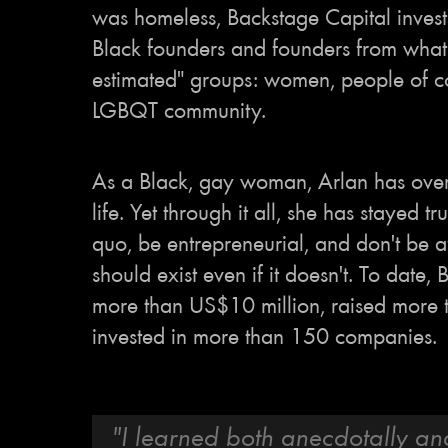
was homeless, Backstage Capital invest
Black founders and founders from what 
estimated" groups: women, people of c
LGBQT community.
As a Black, gay woman, Arlan has ove
life. Yet through it all, she has stayed tr
quo, be entrepreneurial, and don't be a
should exist even if it doesn't. To date,
more than US$10 million, raised more
invested in more than 150 companies.
"I learned both anecdotally an