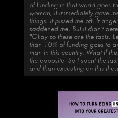
of funding in that world goes t
woman, it immediately gave me 
things. It pissed me off. It ang
saddened me. But it didn't det
"Okay so these are the facts. L
than 10% of funding goes to a
man in this country. What if th
the opposite. So I spent the las
and than executing on this thesi