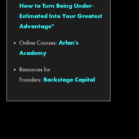
How to Turn Being Under-
Estimated Into Your Greatest
Advantage"
Online Courses:
Arlan's
Academy
Resources for
Founders:
Backstage Capital