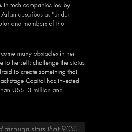
s in tech companies led by
Arlan describes as "under-
olor and members of the
rcome many obstacles in her
ue to herself: challenge the status
fraid to create something that
 Backstage Capital has invested
 than US$13 million and
d through stats that 90%