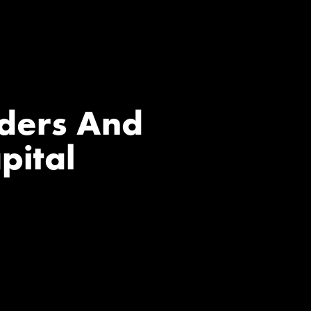
nders And
pital