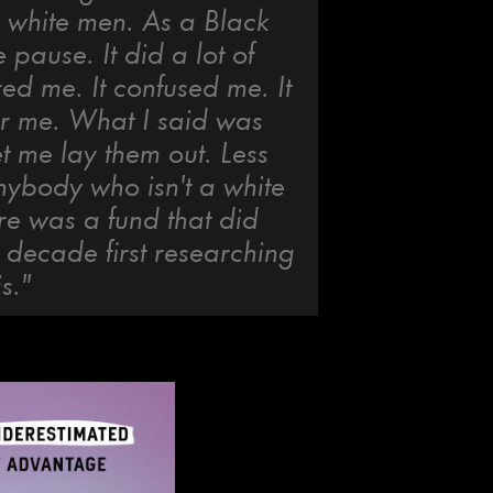
o white men. As a Black
pause. It did a lot of
ered me. It confused me. It
er me. What I said was
et me lay them out. Less
nybody who isn't a white
ere was a fund that did
t decade first researching
s."