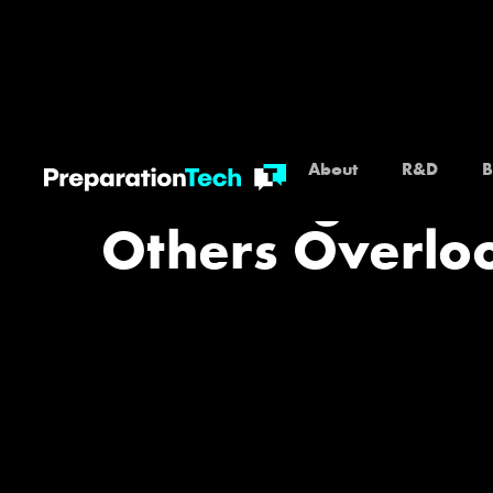
About
R&D
B
Financing Blac
Others Overloo