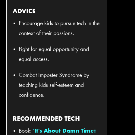
ADVICE
Encourage kids to pursue tech in the
context of their passions.
Fight for equal opportunity and
equal access.
Combat Imposter Syndrome by
teaching kids self-esteem and
confidence.
RECOMMENDED TECH
Book:
'It's About Damn Time: