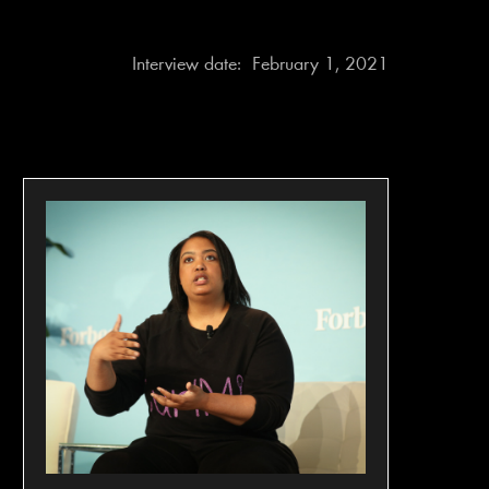
Interview date:
February 1, 2021