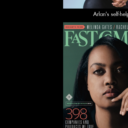
Arlan's self-he