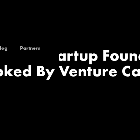
log
Partners
k Tech Startup Fou
ked By Venture Ca