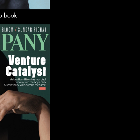
lp book