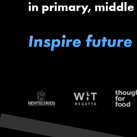
in primary, middle
Inspire future