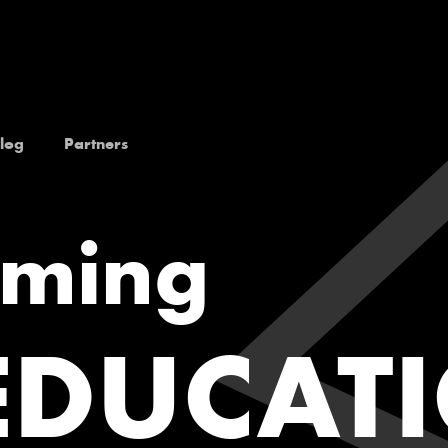
log
Partners
rming
EDUCAT