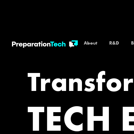
About
R&D
B
Transfo
TECH 