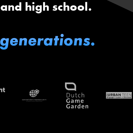
 and high school.
 generations.